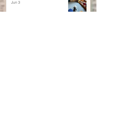
Jun 3
Poetry and Memoir:
Finding Home in the
Overlap of Memory and
Verse
Apr 29
July's Interactive Newsletter
Jul 6, 2025