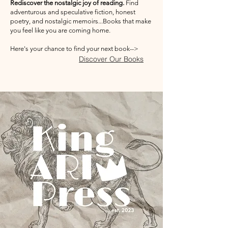
Rediscover the nostalgic joy of reading.
Find
adventurous and speculative fiction, honest
poetry, and nostalgic memoirs...Books that make
you feel like you are coming home.
Here's your chance to find your next book-->
Discover Our Books