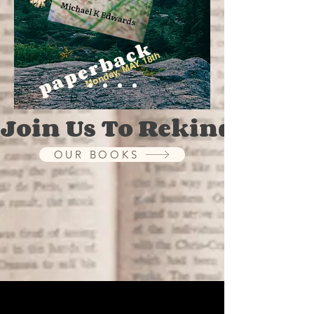
paperback
Monday, MAY 18th
Join Us To Rekindle The
OUR BOOKS