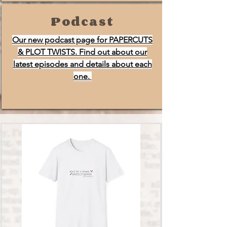
Podcast
Our new podcast page for PAPERCUTS
& PLOT TWISTS. Find out about our
latest episodes and details about each
one.