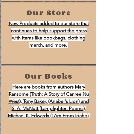
Our Store
New Products added to our store that
continues to help support the press
with items like bookbags, clothing
merch, and more.
Our Books
Here are books from authors Mary
Ransome (Truth: A Story of Canree Nu
West), Tony Baker, (Anabel's Lion) and
S. A. McNutt (Lamplighter: Poems),
Michael K. Edwards (I Am From Idaho).