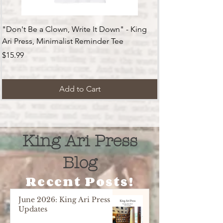
"Don't Be a Clown, Write It Down" - King
Ari Press, Minimalist Reminder Tee
Price
$15.99
Add to Cart
King Ari Press
Blog
Recent Posts!
June 2026: King Ari Press
Updates