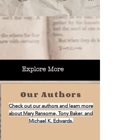
Explore More
Our Authors
Check out our authors and learn more
about Mary Ransome, Tony Baker, and
Michael K. Edwards.