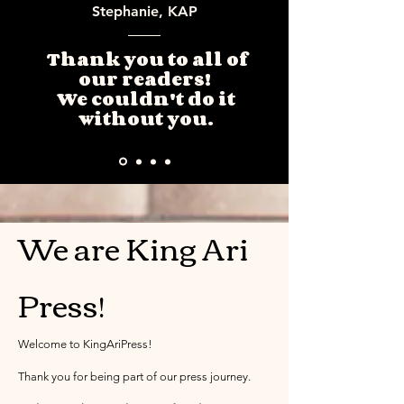
Stephanie, KAP
Thank you to all of
our readers!
We couldn't do it
without you.
We are King Ari
Press!
Welcome to KingAriPress!
Thank you for being part of our press journey.