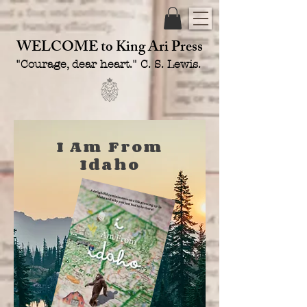
WELCOME
to King Ari Press
"Courage, dear heart." C. S. Lewis.
I Am From
Idaho